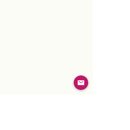
"Peace is the Only True
Revolution."
~ Stuczynski
For more information about Navigating
Earth, The Reiki Peace Project,
Meditations or Events...
click here.