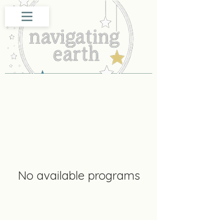
No available programs