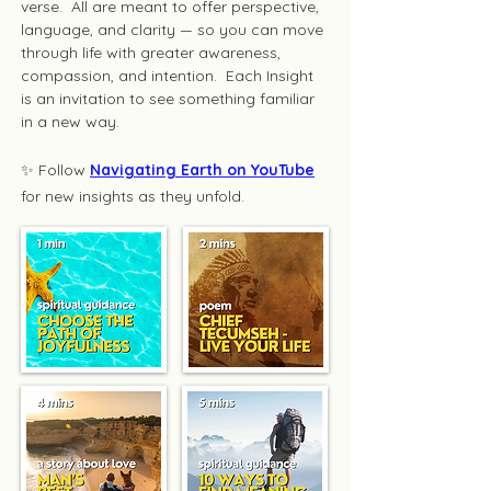
verse. All are meant to offer perspective,
language, and clarity — so you can move
through life with greater awareness,
compassion, and intention. Each Insight
is an invitation to see something familiar
in a new way.
✨ Follow
Navigating Earth on YouTube
for new insights as they unfold.