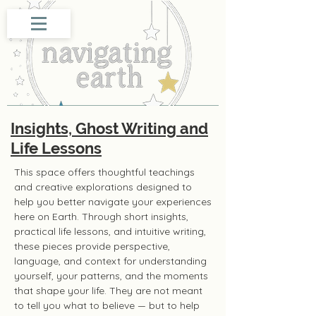
Insights, Ghost Writing and
Life Lessons
This space offers thoughtful teachings
and creative explorations designed to
help you better navigate your experiences
here on Earth. Through short insights,
practical life lessons, and intuitive writing,
these pieces provide perspective,
language, and context for understanding
yourself, your patterns, and the moments
that shape your life. They are not meant
to tell you what to believe — but to help