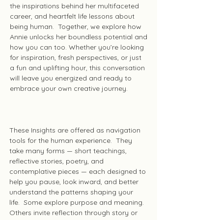
the inspirations behind her multifaceted
career, and heartfelt life lessons about
being human. Together, we explore how
Annie unlocks her boundless potential and
how you can too. Whether you’re looking
for inspiration, fresh perspectives, or just
a fun and uplifting hour, this conversation
will leave you energized and ready to
embrace your own creative journey.
Insights
These Insights are offered as navigation
tools for the human experience. They
take many forms — short teachings,
reflective stories, poetry, and
contemplative pieces — each designed to
help you pause, look inward, and better
understand the patterns shaping your
life. Some explore purpose and meaning.
Others invite reflection through story or