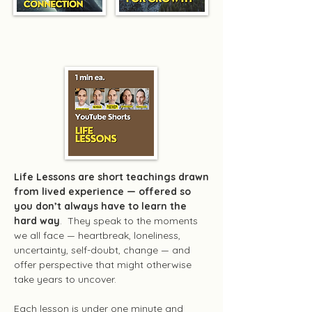
Life Lessons
Life Lessons are short teachings drawn
from lived experience — offered so
you don’t always have to learn the
hard way
. They speak to the moments
we all face — heartbreak, loneliness,
uncertainty, self-doubt, change — and
offer perspective that might otherwise
take years to uncover.
Each lesson is under one minute and