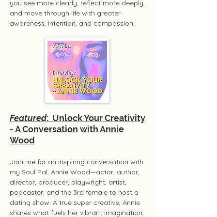
you see more clearly, reflect more deeply,
and move through life with greater
awareness, intention, and compassion.​
Featured
: Unlock Your Creativity
- A Conversation with Annie
Wood
Join me for an inspiring conversation with
my Soul Pal, Annie Wood—actor, author,
director, producer, playwright, artist,
podcaster, and the 3rd female to host a
dating show. A true super creative, Annie
shares what fuels her vibrant imagination,