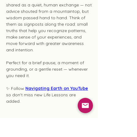
shared as a quiet, human exchange — not
advice shouted from a mountaintop, but
wisdom passed hand to hand. Think of
them as signposts along the road: small
truths that help you recognize patterns,
make sense of your experiences, and
move forward with greater awareness
and intention.
Perfect for a brief pause, a moment of
grounding, or a gentle reset — whenever
you need it.
✨ Follow
Navigating Earth on YouTube
so don't miss new Life Lessons are
added.
Ghost Writing Series
These writings emerge from moments of