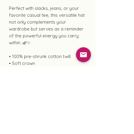
Perfect with slacks, jeans, or your
favorite casual tee, this versatile hat
not only complements your
wardrobe but serves as a reminder
of the powerful energy you carry
within. 🌿✨
• 100% pre-shrunk cotton twill
• Soft crown
• 6 sewn eyelets
• 6 stitched rows on the brim
• 6-panel unstructured cap with a low
profile
• Seamed front panel without
buckram
• Adjustable hook and loop closure
• Blank product sourced from China