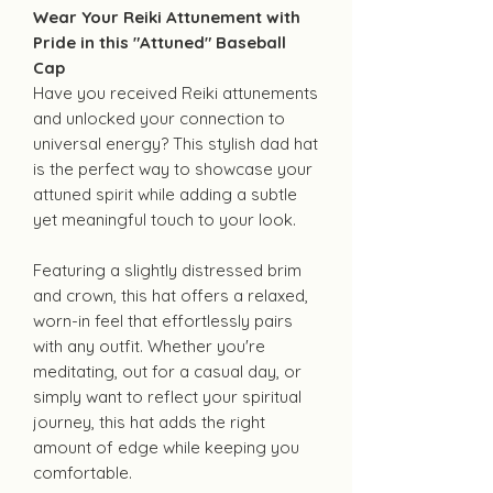
Wear Your Reiki Attunement with
Pride in this "Attuned" Baseball
Cap
Have you received Reiki attunements
and unlocked your connection to
universal energy? This stylish dad hat
is the perfect way to showcase your
attuned spirit while adding a subtle
yet meaningful touch to your look.
Featuring a slightly distressed brim
and crown, this hat offers a relaxed,
worn-in feel that effortlessly pairs
with any outfit. Whether you're
meditating, out for a casual day, or
simply want to reflect your spiritual
journey, this hat adds the right
amount of edge while keeping you
comfortable.