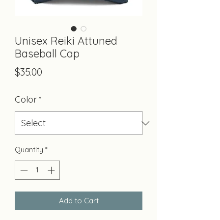
Unisex Reiki Attuned
Baseball Cap
Price
$35.00
Color
*
Quantity
*
Add to Cart