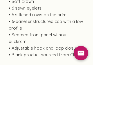
• Soft crown
• 6 sewn eyelets
• 6 stitched rows on the brim
• 6-panel unstructured cap with a low
profile
• Seamed front panel without
buckram
• Adjustable hook and loop closure
• Blank product sourced from China
This product is made especially for
you as soon as you place an order,
which is why it takes us a bit longer
to deliver it to you. Making products
on demand instead of in bulk helps
reduce overproduction, so thank you
for making thoughtful purchasing
decisions!