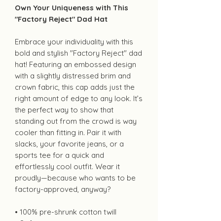
Own Your Uniqueness with This
"Factory Reject" Dad Hat
Embrace your individuality with this
bold and stylish "Factory Reject" dad
hat! Featuring an embossed design
with a slightly distressed brim and
crown fabric, this cap adds just the
right amount of edge to any look. It’s
the perfect way to show that
standing out from the crowd is way
cooler than fitting in. Pair it with
slacks, your favorite jeans, or a
sports tee for a quick and
effortlessly cool outfit. Wear it
proudly—because who wants to be
factory-approved, anyway?
• 100% pre-shrunk cotton twill