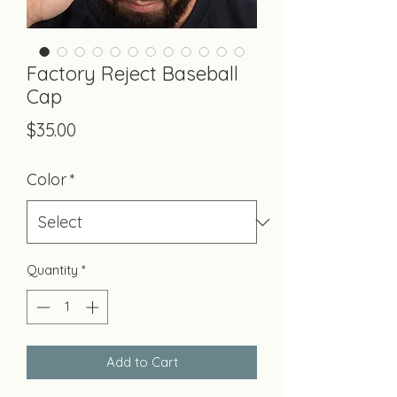
Factory Reject Baseball
Cap
Price
$35.00
Color
*
Quantity
*
Add to Cart