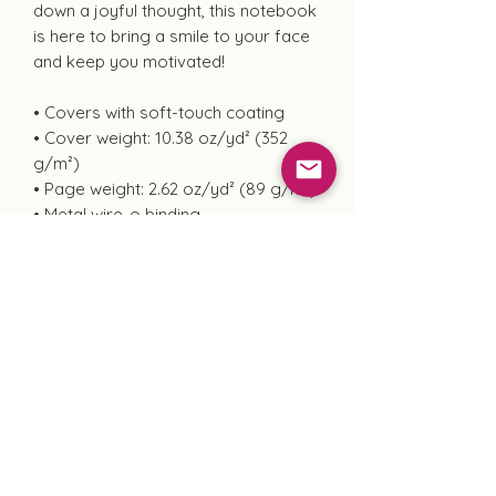
down a joyful thought, this notebook
is here to bring a smile to your face
and keep you motivated!
• Covers with soft-touch coating
• Cover weight: 10.38 oz/yd² (352
g/m²)
• Page weight: 2.62 oz/yd² (89 g/m²)
• Metal wire-o binding
• 140 dotted pages
• US fulfilled notebooks measure 5.5″
× 8.5″ (13 × 21 cm)
• EU fulfilled notebooks measure 5.7″
× 8.5″ (14.5 × 21 cm)
• Blank product sourced from the US
and Sweden
"Peace is the Only True