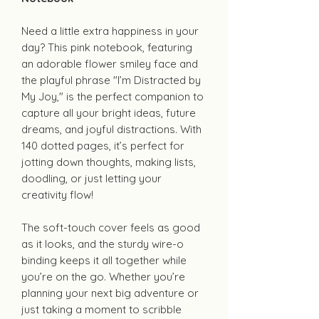
Need a little extra happiness in your
day? This pink notebook, featuring
an adorable flower smiley face and
the playful phrase "I’m Distracted by
My Joy," is the perfect companion to
capture all your bright ideas, future
dreams, and joyful distractions. With
140 dotted pages, it’s perfect for
jotting down thoughts, making lists,
doodling, or just letting your
creativity flow!
The soft-touch cover feels as good
as it looks, and the sturdy wire-o
binding keeps it all together while
you’re on the go. Whether you’re
planning your next big adventure or
just taking a moment to scribble