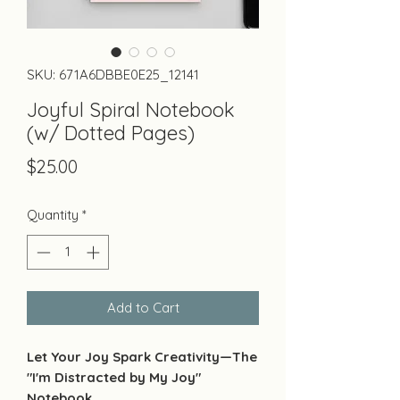
SKU: 671A6DBBE0E25_12141
Joyful Spiral Notebook
(w/ Dotted Pages)
Price
$25.00
Quantity
*
Add to Cart
Let Your Joy Spark Creativity—The
"I'm Distracted by My Joy"
Notebook