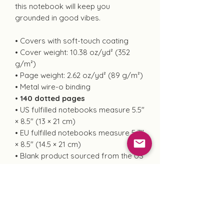
this notebook will keep you
grounded in good vibes.
• Covers with soft-touch coating
• Cover weight: 10.38 oz/yd² (352
g/m²)
• Page weight: 2.62 oz/yd² (89 g/m²)
• Metal wire-o binding
• 140 dotted pages
• US fulfilled notebooks measure 5.5″
× 8.5″ (13 × 21 cm)
• EU fulfilled notebooks measure 5.7″
× 8.5″ (14.5 × 21 cm)
• Blank product sourced from the US
and Sweden
This product is made especially for
you as soon as you place an order,
which is why it takes us a bit longer