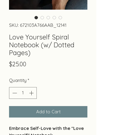
SKU: 672103A766AAB_12141
Love Yourself Spiral
Notebook (w/ Dotted
Pages)
Price
$25.00
Quantity
*
Add to Cart
Embrace Self-Love with the "Love