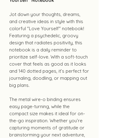
Yourself" Notebook
Jot down your thoughts, dreams,
and creative ideas in style with this
colorful "Love Yourself" notebook!
Featuring a psychedelic, groovy
design that radiates positivity, this
notebook is a daily reminder to
prioritize self-love. With a soft-touch
cover that feels as good as it looks
and 140 dotted pages, it’s perfect for
journaling, doodling, or mapping out
big plans.
The metal wire-o binding ensures
easy page-turning, while the
compact size makes it ideal for on-
the-go inspiration. Whether you’re
capturing moments of gratitude or
brainstorming your next adventure,