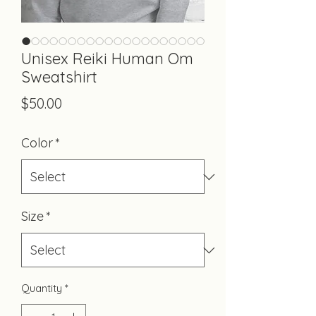
Unisex Reiki Human Om
Sweatshirt
Price
$50.00
Color
*
Size
*
Quantity
*