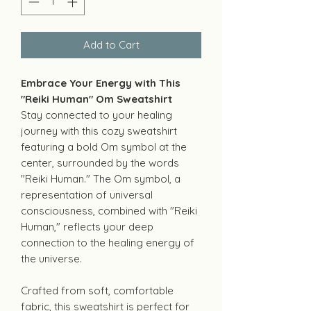
Add to Cart
Embrace Your Energy with This
"Reiki Human" Om Sweatshirt
Stay connected to your healing
journey with this cozy sweatshirt
featuring a bold Om symbol at the
center, surrounded by the words
"Reiki Human." The Om symbol, a
representation of universal
consciousness, combined with "Reiki
Human," reflects your deep
connection to the healing energy of
the universe.
Crafted from soft, comfortable
fabric, this sweatshirt is perfect for