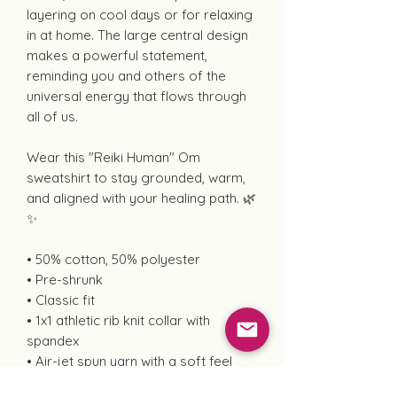
layering on cool days or for relaxing
in at home. The large central design
makes a powerful statement,
reminding you and others of the
universal energy that flows through
all of us.
Wear this "Reiki Human" Om
sweatshirt to stay grounded, warm,
and aligned with your healing path. 🌿
✨
• 50% cotton, 50% polyester
• Pre-shrunk
• Classic fit
• 1x1 athletic rib knit collar with
spandex
• Air-jet spun yarn with a soft feel
• Double-needle stitched collar,