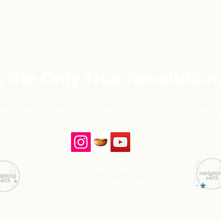
s the Only True Revolution
avigating Earth, The Reiki Peace Project, Medita
© 2021 A Reiki Master, LLC
All rights reserved