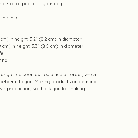
hole lot of peace to your day.
f the mug
cm) in height, 3.2″ (8.2 cm) in diameter
 cm) in height, 3.3″ (8.5 cm) in diameter
fe
hina
 for you as soon as you place an order, which
o deliver it to you. Making products on demand
 overproduction, so thank you for making