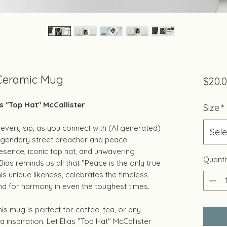
 Ceramic Mug
$20.
s "Top Hat" McCallister
Size
*
every sip, as you connect with (AI generated)
Sele
 legendary street preacher and peace
esence, iconic top hat, and unwavering
Quanti
ias reminds us all that "Peace is the only true
his unique likeness, celebrates the timeless
nd for harmony in even the toughest times.
is mug is perfect for coffee, tea, or any
ra inspiration. Let Elias "Top Hat" McCallister