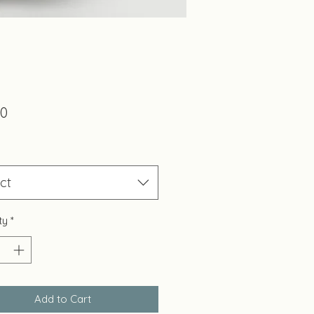
Price
00
ct
ty
*
Add to Cart