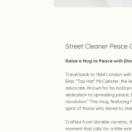
Street Cleaner Peace
Raise a Mug to Peace with Elia
Travel back to 1864 London with 
Elias "Top Hat" McCallister, the
advocate. Known for his bold pr
dedication to spreading peace, El
revolution." This mug, featuring 
spirit of those who dared to sta
Crafted from durable ceramic, th
moment that calls for a little ext