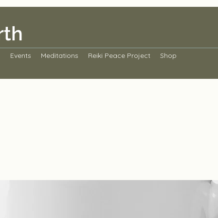
rth
s
Events
Meditations
Reiki Peace Project
Shop