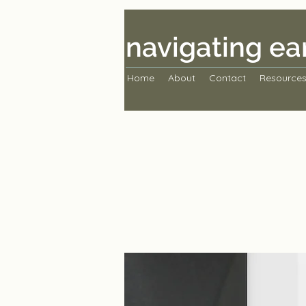
navigating ea
Home
About
Contact
Resource