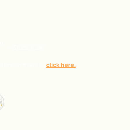
."
~ Stuczynski
tions or Events...
click here.