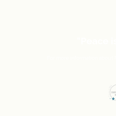
"Peace i
For more information about N