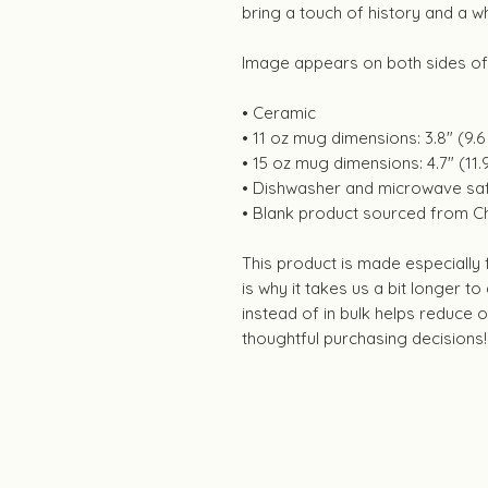
bring a touch of history and a w
Image appears on both sides o
• Ceramic
• 11 oz mug dimensions: 3.8″ (9.6 
• 15 oz mug dimensions: 4.7″ (11.9
• Dishwasher and microwave sa
• Blank product sourced from C
This product is made especially
is why it takes us a bit longer t
instead of in bulk helps reduce
thoughtful purchasing decisions!