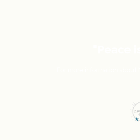
"Peace i
For more information about N