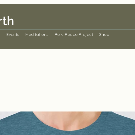
rth
s
Events
Meditations
Reiki Peace Project
Shop