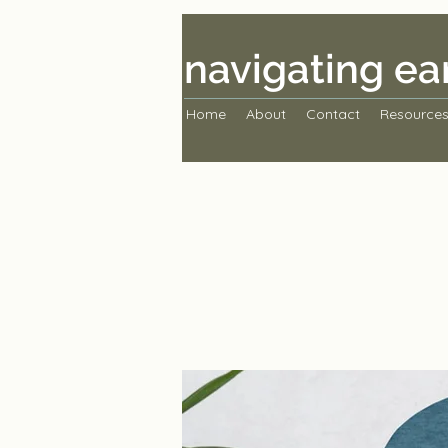
navigating ea
Home
About
Contact
Resource