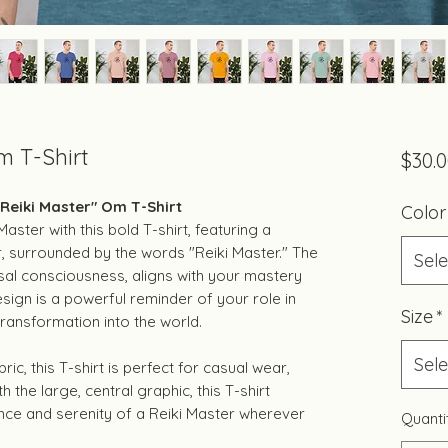
m T-Shirt
$30.
"Reiki Master" Om T-Shirt
Color
aster with this bold T-shirt, featuring a
r, surrounded by the words "Reiki Master." The
Sele
al consciousness, aligns with your mastery
esign is a powerful reminder of your role in
Size
*
ransformation into the world.
Sele
c, this T-shirt is perfect for casual wear,
h the large, central graphic, this T-shirt
nce and serenity of a Reiki Master wherever
Quanti