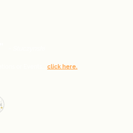
."
~ Stuczynski
tions or Events...
click here.