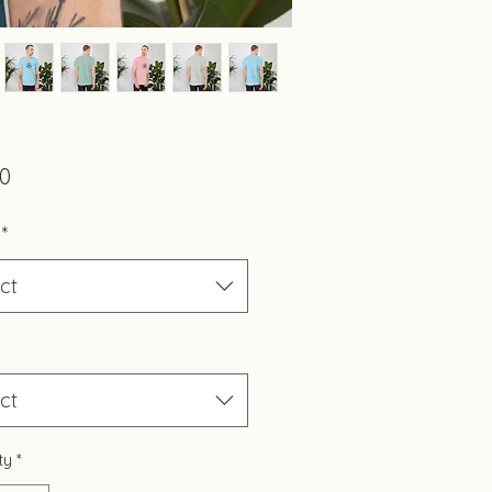
Price
00
*
ct
ct
ty
*