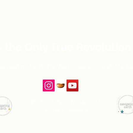
s the Only True Revolution
avigating Earth, The Reiki Peace Project, Medita
© 2021 A Reiki Master, LLC
All rights reserved