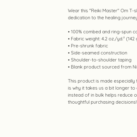
Wear this "Reiki Master" Om T-s
dedication to the healing journe
• 100% combed and ring-spun co
• Fabric weight: 4.2 oz./yd.² (142
• Pre-shrunk fabric
• Side-seamed construction
• Shoulder-to-shoulder taping
• Blank product sourced from Ni
This product is made especially
is why it takes us a bit longer t
instead of in bulk helps reduce
thoughtful purchasing decisions!