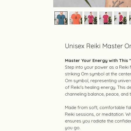
Unisex Reiki Master O
Master Your Energy with This 
Step into your power as a Reiki M
striking Om symbol at the cente
Om symbol, representing univers
of Reiki's healing energy. This d
channeling balance, peace, and t
Made from soft, comfortable fabri
Reiki sessions, or meditation. Wit
ensures you radiate the confide
you go.