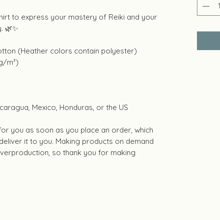
hirt to express your mastery of Reiki and your
y. 🌿✨
tton (Heather colors contain polyester)
 g/m²)
caragua, Mexico, Honduras, or the US
 for you as soon as you place an order, which
o deliver it to you. Making products on demand
 overproduction, so thank you for making