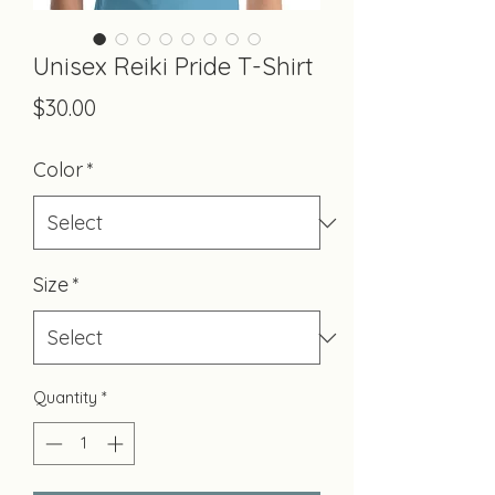
Unisex Reiki Pride T-Shirt
Price
$30.00
Color
*
Size
*
Quantity
*