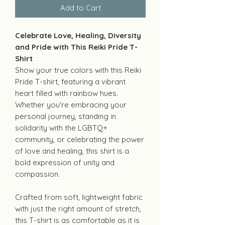
Add to Cart
Celebrate Love, Healing, Diversity
and Pride with This Reiki Pride T-
Shirt
Show your true colors with this Reiki
Pride T-shirt, featuring a vibrant
heart filled with rainbow hues.
Whether you're embracing your
personal journey, standing in
solidarity with the LGBTQ+
community, or celebrating the power
of love and healing, this shirt is a
bold expression of unity and
compassion.
Crafted from soft, lightweight fabric
with just the right amount of stretch,
this T-shirt is as comfortable as it is