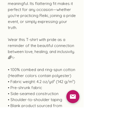
meaningful. Its flattering fit makes it
perfect for any occasion—whether
you're practicing Reiki, joining a pride
event, or simply expressing your
truth.
Wear this T-shirt with pride as a
reminder of the beautiful connection
between love, healing, and inclusivity.
🌈✨
• 100% combed and ring-spun cotton
(Heather colors contain polyester)
• Fabric weight: 4.2 oz/yd² (142 g/m²)
• Pre-shrunk fabric
• Side-seamed construction
• Shoulder-to-shoulder taping
• Blank product sourced from
Guatemala, Nicaragua, Mexico,