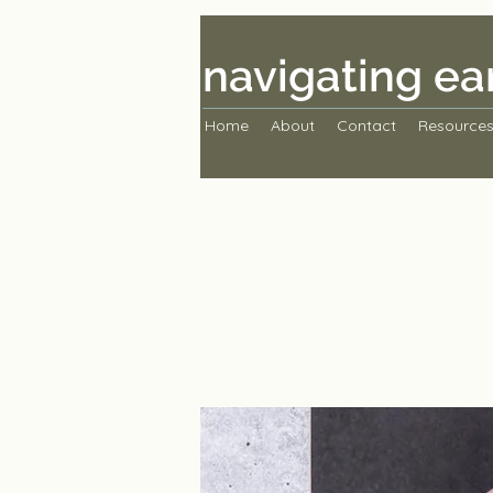
navigating ea
Home
About
Contact
Resource