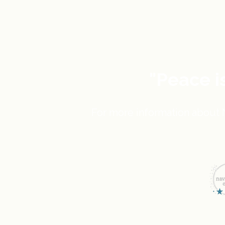
"Peace i
For more information about N