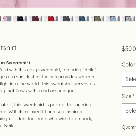
tshirt
$50.
Sun Sweatshirt
Color
ki with this cozy sweatshirt, featuring "Reiki"
e of a sun. Just as the sun provides warmth
Sele
 light into the world. This sweatshirt serves as
gy that flows within and around you.
Size
*
bric, this sweatshirt is perfect for layering
Sele
me. With its relaxed fit and sun-inspired
eaningful—ideal for those who wish to embody
f Reiki.
Quanti