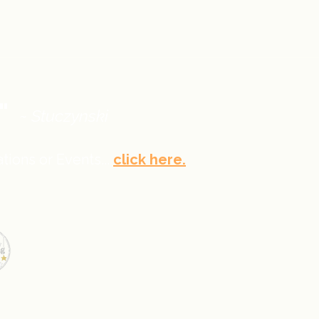
."
~ Stuczynski
tions or Events...
click here.