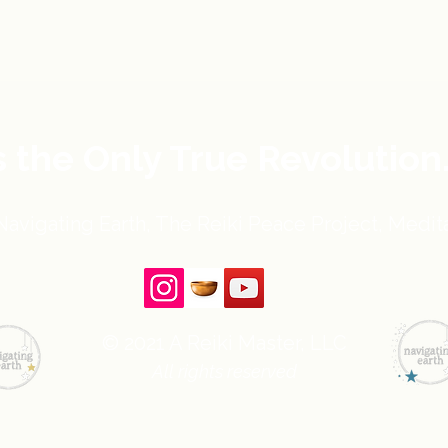
s the Only True Revolution
avigating Earth, The Reiki Peace Project, Medita
© 2021 A Reiki Master, LLC
All rights reserved