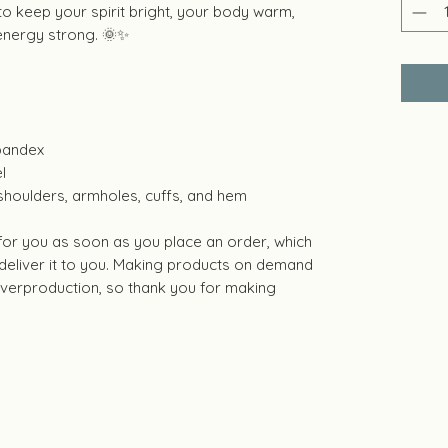
 to keep your spirit bright, your body warm,
energy strong. 🌞✨
 spandex
l
 shoulders, armholes, cuffs, and hem
 for you as soon as you place an order, which
o deliver it to you. Making products on demand
 overproduction, so thank you for making