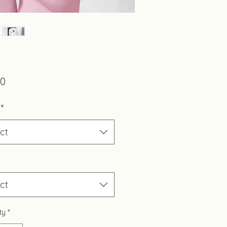
Price
00
*
ct
ct
ty
*