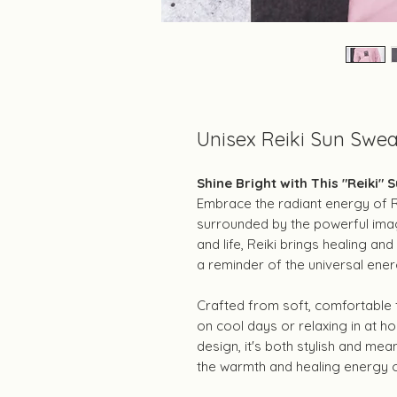
Unisex Reiki Sun Swea
Shine Bright with This "Reiki" 
Embrace the radiant energy of Rei
surrounded by the powerful imag
and life, Reiki brings healing and
a reminder of the universal ener
Crafted from soft, comfortable fa
on cool days or relaxing in at ho
design, it's both stylish and m
the warmth and healing energy o