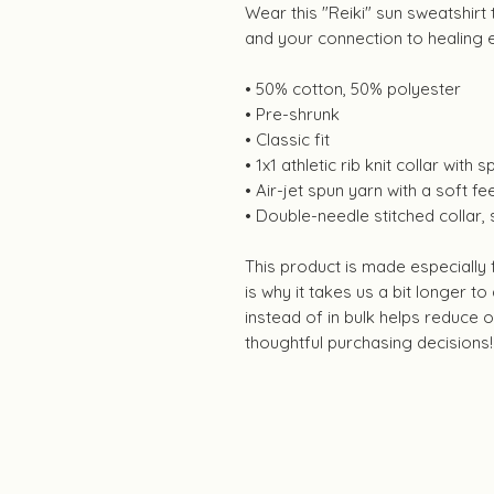
Wear this "Reiki" sun sweatshirt
and your connection to healing 
• 50% cotton, 50% polyester
• Pre-shrunk
• Classic fit
• 1x1 athletic rib knit collar with
• Air-jet spun yarn with a soft fee
• Double-needle stitched collar,
This product is made especially
is why it takes us a bit longer t
instead of in bulk helps reduce
thoughtful purchasing decisions!