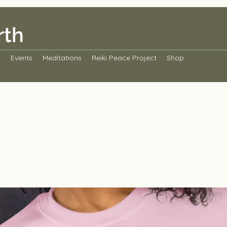
rth
s
Events
Meditations
Reiki Peace Project
Shop